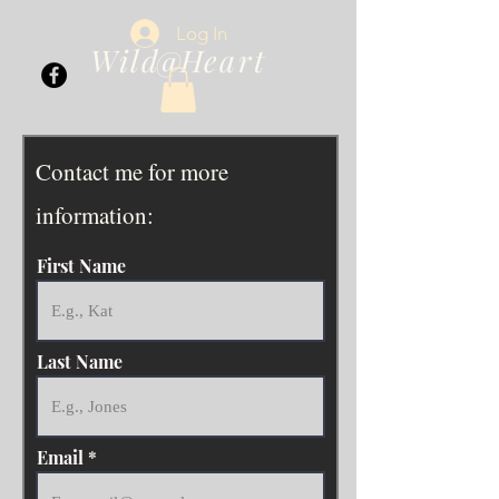
Log In
Wild Heart
@
Contact me for more
information:
First Name
Last Name
Email