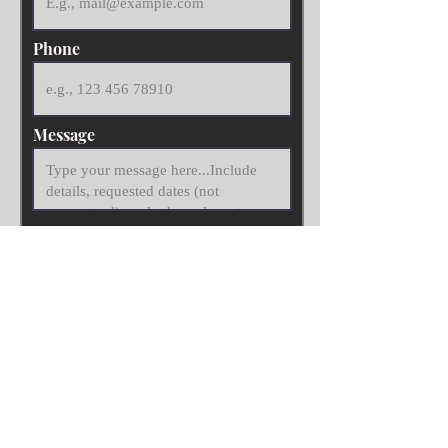
Phone
Message
Submit